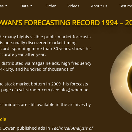
es
Data
Order
Videos
About Us
Testimo
WAN’S FORECASTING RECORD 1994 – 2
e many highly visible public market forecasts
his personally discovered market timing
cord, spanning more than 30 years, shows his
ccurate year-after-year.
e distributed via magazine ads, high frequency
rk City, and hundred of thousands of
he stock market bottom in 2009, his forecasts
t page of cycle-trader.com (see blog) when he
chniques are still available in the archives by
cle
00 Cowan published ads in
Technical Analysis of