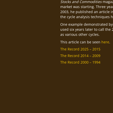
Stocks and Commodities
magazi
market was starting. Three year
2003, he published an article 
the cycle analysis techniques h
One example demonstrated by 
used six years later to call the
as various other cycles.
This article can be seen
here
.
The Record 2025 – 2015
The Record 2014 – 2009
The Record 2000 – 1994