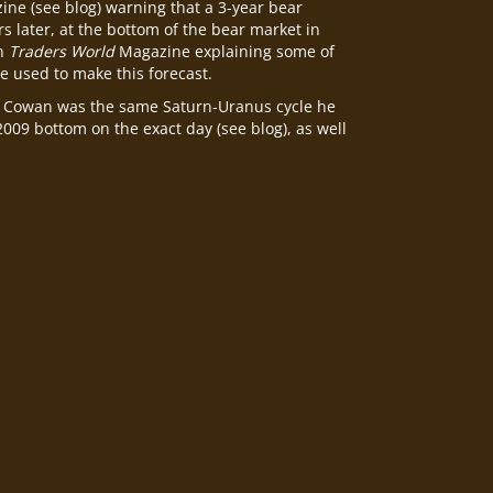
ne (see blog) warning that a 3-year bear
s later, at the bottom of the bear market in
in
Traders World
Magazine explaining some of
e used to make this forecast.
Cowan was the same Saturn-Uranus cycle he
 2009 bottom on the exact day (see blog), as well