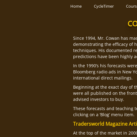
Skip
Home
CycleTimer
Cours
to
content
CO
Since 1994, Mr. Cowan has mad
demonstrating the efficacy of 
techniques. His documented re
predictions have been highly a
In the 1990’s his forecasts wer
Bloomberg radio ads in New Yo
international direct mailings.
Beginning at the exact day of t
were all published on the fron
advised investors to buy.
These forecasts and teaching te
clicking on a ‘Blog’ menu item.
Tradersworld Magazine Arti
At the top of the market in 20