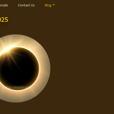
nials
Contact Us
Blog
025