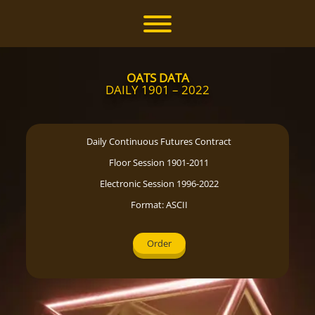
Skip
to
Toggle menu visibility.
content
OATS DATA
DAILY 1901 – 2022
Daily Continuous Futures Contract
Floor Session 1901-2011
Electronic Session 1996-2022
Format: ASCII
Order