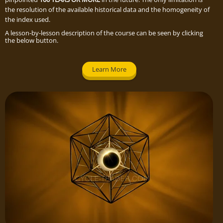
the resolution of the available historical data and the homogeneity of
the index used.
A lesson-by-lesson description of the course can be seen by clicking
the below button.
Learn More