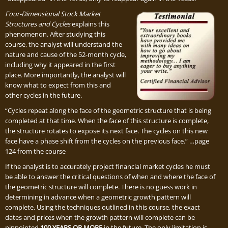
Four-Dimensional Stock Market
Structures and Cycles
explains this
phenomenon. After studying this
course, the analyst will understand the
nature and cause of the 52-month cycle,
including why it appeared in the first
place. More importantly, the analyst will
know what to expect from this and
other cycles in the future.
“Cycles repeat along the face of the geometric structure that is being
completed at that time. When the face of this structure is complete,
the structure rotates to expose its next face. The cycles on this new
face have a phase shift from the cycles on the previous face.” …page
124 from the course
If the analyst is to accurately project financial market cycles he must
be able to answer the critical questions of when and where the face of
the geometric structure will complete. There is no guess work in
determining in advance when a geometric growth pattern will
complete. Using the techniques outlined in this course, the exact
dates and prices when the growth pattern will complete can be
pinpointed
100 YEARS OR MORE
in the future. The only limitation is