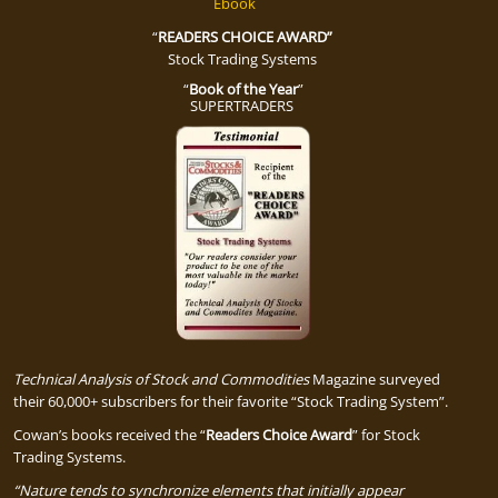
Ebook
“
READERS CHOICE AWARD”
Stock Trading Systems
“
Book of the Year
”
SUPERTRADERS
Technical Analysis of Stock and Commodities
Magazine surveyed
their 60,000+ subscribers for their favorite “Stock Trading System”.
Cowan’s books received the “
Readers Choice Award
” for Stock
Trading Systems.
“Nature tends to
sy
nchronize
elements that initially appear