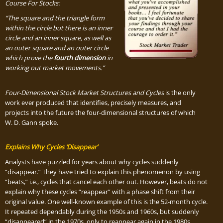
Course For Stocks:
“The square and the triangle form
within the circle but there is an inner
circle and an inner square, as well as
an outer square and an outer circle
which prove the
fourth dimension
in
working out market movements.”
Four-Dimensional Stock Market Structures and Cycles
is the only
work ever produced that identifies, precisely measures, and
projects into the future the four-dimensional structures of which
W. D. Gann spoke.
Explains Why Cycles ‘Disappear’
Analysts have puzzled for years about why cycles suddenly
“disappear.” They have tried to explain this phenomenon by using
“beats,” i.e., cycles that cancel each other out. However, beats do not
explain why these cycles “reappear” with a phase shift from their
original value. One well-known example of this is the 52-month cycle.
It repeated dependably during the 1950s and 1960s, but suddenly
“disappeared” in the 1970s, only to reappear again in the 1980s.