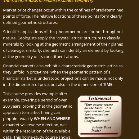
The Scientific Basis of Financial Market Geometry
Market price changes occur within the confines of predetermined
points of force. The relative locations of these points form clearly
defined geometric structures.
Scientific applications of this phenomenon are found throughout
nature. Geologists apply the “crystal lattice” structure to classify
minerals by looking at the geometric arrangement of their planes
of cleavage. Similarly, chemists can identify an element by looking
at the geometry of its constituent atoms.
Financial markets also exhibit a characteristic geometric lattice as
they unfold in price-time. When the geometric pattern of a
financial market is understood projections can be made, not only
in the dimension of price, but also in the dimension of
TIME
.
This course provides example after
example, covering a period of over
200 years, proving that the geometric
approach to market timing can
pinpoint exactly
WHEN AND WHERE
a market will reverse direction, well
within the resolution of the available
data. This home-study course shows