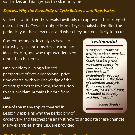
subjective, and dangerous to risk money on.
Explains Why the Periodicity of Cycle Bottoms and Tops Varies
Violent counter-trend reversals inevitably disrupt even the strongest
market trends. Cowan’s unique form of cycle analysis identifies the
periodicity of these reversals and when they are most likely to recur.
Contemporary cycle analysts have no
clue why cycle bottoms deviate from an
ideal rhythm, and why tops wander even
more than bottoms.
One problem is using a limited
perspective of two-dimensional price
time charts. Without knowledge of the
correct geometry involved, the solution
to this problem remains hidden from
view.
One of the many topics covered in
Lesson V explains why the periodicity of
cycles vary and teaches the analyst how to anticipate these changes.
Many examples in the DJIA are provided.