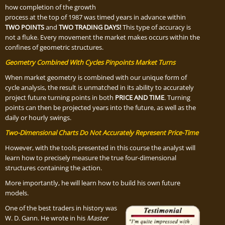
how completion of the growth
process at the top of 1987 was timed years in advance within
TWO POINTS
and
TWO TRADING DAYS!
This type of accuracy is
not a fluke. Every movement the market makes occurs within the
confines of geometric structures.
Geometry Combined With Cycles Pinpoints Market Turns
When market geometry is combined with our unique form of
cycle analysis, the result is unmatched in its ability to accurately
project future turning points in both
PRICE AND TIME
. Turning
points can then be projected years into the future, as well as the
daily or hourly swings.
Two-Dimensional Charts Do Not Accurately Represent Price-Time
However, with the tools presented in this course the analyst will
learn how to precisely measure the true four-dimensional
structures containing the action.
More importantly, he will learn how to build his own future
models.
One of the best traders in history was
W. D. Gann. He wrote in his
Master