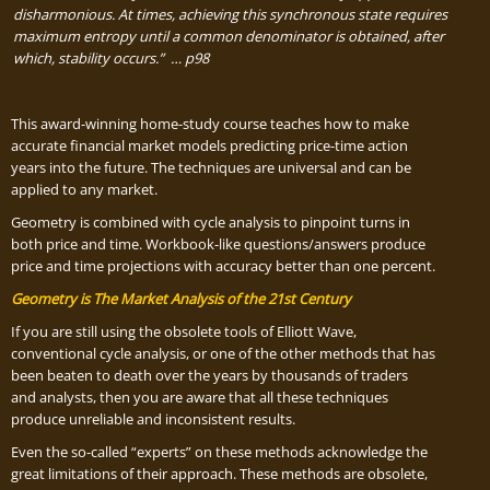
disharmonious. At
time
s,
achieving this synchronous state requires
maximum entropy until a common denominator is obtained, after
which, stability occurs.” … p98
This award-winning home-study course teaches how to make
accurate financial market models predicting price-time action
years into the future. The techniques are universal and can be
applied to any market.
Geometry is combined with cycle analysis to pinpoint turns in
both price and time. Workbook-like questions/answers produce
price and time projections with accuracy better than one percent.
Geometry is The Market Analysis of the 21st Century
If you are still using the obsolete tools of Elliott Wave,
conventional cycle analysis, or one of the other methods that has
been beaten to death over the years by thousands of traders
and analysts, then you are aware that all these techniques
produce unreliable and inconsistent results.
Even the so-called “experts” on these methods acknowledge the
great limitations of their approach. These methods are obsolete,