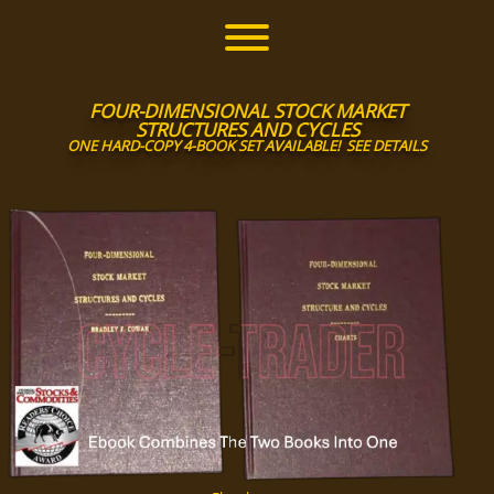
Skip
to
Toggle menu visibility.
content
FOUR-DIMENSIONAL STOCK MARKET
STRUCTURES AND CYCLES
ONE HARD-COPY 4-BOOK SET AVAILABLE!
SEE DETAILS